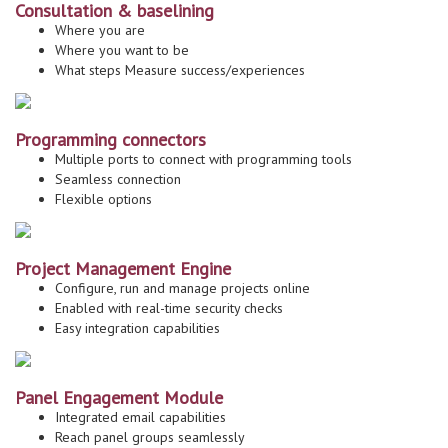
Consultation & baselining
Where you are
Where you want to be
What steps Measure success/experiences
Programming connectors
Multiple ports to connect with programming tools
Seamless connection
Flexible options
Project Management Engine
Configure, run and manage projects online
Enabled with real-time security checks
Easy integration capabilities
Panel Engagement Module
Integrated email capabilities
Reach panel groups seamlessly