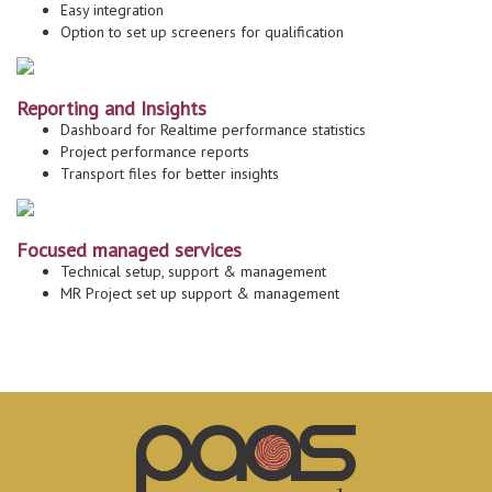
Easy integration
Option to set up screeners for qualification
Reporting and Insights
Dashboard for Realtime performance statistics
Project performance reports
Transport files for better insights
Focused managed services
Technical setup, support & management
MR Project set up support & management