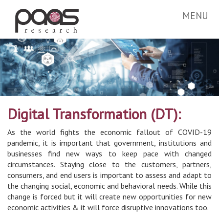
MENU
Digital Transformation (DT):
As the world fights the economic fallout of COVID-19
pandemic, it is important that government, institutions and
businesses find new ways to keep pace with changed
circumstances. Staying close to the customers, partners,
consumers, and end users is important to assess and adapt to
the changing social, economic and behavioral needs. While this
change is forced but it will create new opportunities for new
economic activities & it will force disruptive innovations too.