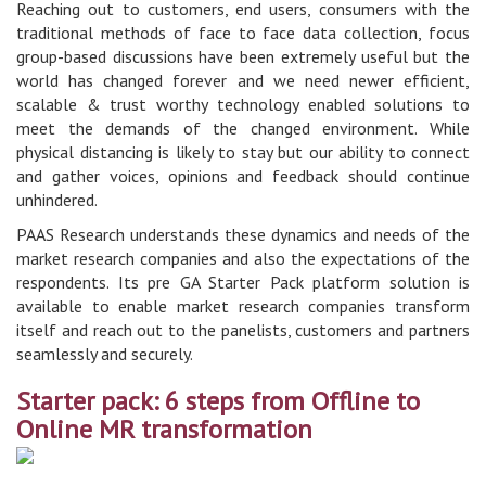
Reaching out to customers, end users, consumers with the
traditional methods of face to face data collection, focus
group-based discussions have been extremely useful but the
world has changed forever and we need newer efficient,
scalable & trust worthy technology enabled solutions to
meet the demands of the changed environment. While
physical distancing is likely to stay but our ability to connect
and gather voices, opinions and feedback should continue
unhindered.
PAAS Research understands these dynamics and needs of the
market research companies and also the expectations of the
respondents. Its pre GA Starter Pack platform solution is
available to enable market research companies transform
itself and reach out to the panelists, customers and partners
seamlessly and securely.
Starter pack: 6 steps from Offline to
Online MR transformation